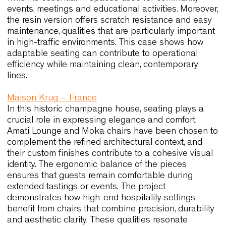
align with the expectations of Australian designer
who look for solutions capable of combining comf
resilience and visual coherence.
Ayers Rock Resort – Australia
At the Arnguli Bar and Grill and the Mangata Bist
and Bar, seating contributes significantly to the
atmosphere of the interior. Camilla, Basicwood an
Wolfgang 54 have been selected for their comfort
their thoughtful proportions and their ability to m
a warm, natural palette. The pieces blend quietly 
the architectural context, and this harmony reinfo
the guest experience. In addition, the use of high-
quality upholstery and durable materials ensures 
the furniture remains consistent in both look and
performance over time. This case reflects how cha
that balance tactility and functionality can enhan
hospitality spaces across Australia.