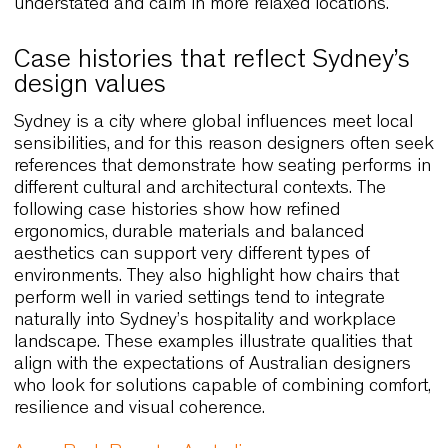
spaces and casual hospitality venues often sear
for chairs that provide identity with minimal eleme
and Cato responds precisely to this need. The cha
stackability also makes it practical in environmen
that shift between different seating arrangements
throughout the day.
Cato Lounge expands the original form with wide
proportions, which makes it ideal for informal mee
areas or hotel lobbies where comfort and visual
softness are expected. Moreover, both versions
benefit from extensive customisation, allowing
designers to refine colour palettes and textures s
that the chairs align perfectly with the surroundin
architecture.
Because Sydney blends coastal influences with
metropolitan energy, Cato’s adaptability becomes