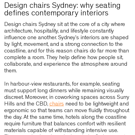
Design chairs Sydney: why seating
defines contemporary interiors
Design chairs Sydney sit at the core of a city whe
architecture, hospitality, and lifestyle constantly
influence one another. Sydney’s interiors are sha
by light, movement, and a strong connection to th
coastline, and for this reason chairs do far more 
complete a room. They help define how people sit
collaborate, and experience the atmosphere aro
them.
In harbour-view restaurants, for example, seating
must support long dinners while remaining visuall
discreet. Moreover, in coworking spaces across S
Hills and the CBD,
chairs
need to be lightweight 