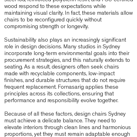
Durability follows closely behind. Sydney’s hospita
and workplace interiors are fast-paced, and layou
frequently shift throughout the day. Consequently,
designers choose chairs that remain stable, light,
easy to handle. Materials such as high-resilience
steel rod, reinforced polyolefin resin, and FSC-cert
wood respond to these expectations while
maintaining visual clarity. In fact, these materials 
chairs to be reconfigured quickly without
compromising strength or longevity.
Sustainability also plays an increasingly significa
role in design decisions. Many studios in Sydney
incorporate long-term environmental goals into th
procurement strategies, and this naturally extends
seating. As a result, designers often seek chairs
made with recyclable components, low-impact
finishes, and durable structures that do not requir