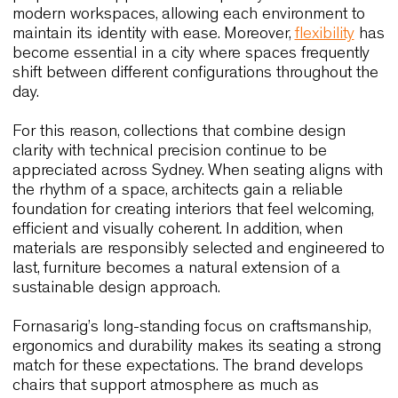
Numa Kudamm – Germany
This hybrid hospitality concept combines guest
rooms, terraces and shared areas. Wolfgang and 
Outdoor contribute to a consistent aesthetic acro
different functions. The chairs are durable and
versatile, which makes them suitable for spaces t
must accommodate varied activities throughout t
day. This flexibility is particularly aligned with
Sydney’s emerging hospitality models, where
modularity and ease of movement are essential f
creating fluid environments without compromising
style.
These international case histories collectively refl
values that are central to Sydney’s design culture.
They highlight how materials, ergonomics and
thoughtful proportions can elevate the user
experience while supporting the operational nee