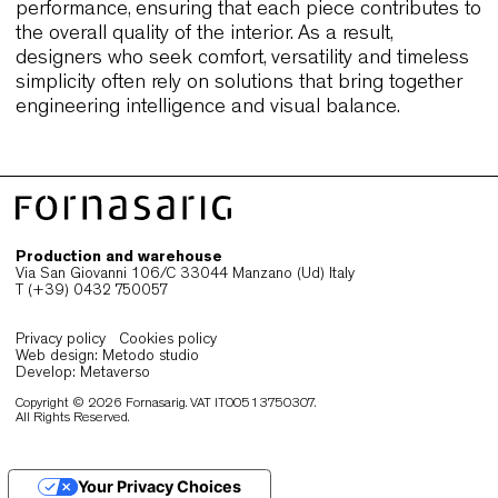
of hospitality and public venues. They also confir
how seating that performs reliably in diverse sett
often becomes a natural choice for designers wh
work in a global, interconnected city like Sydney.
Why Sydney designers choose
refined, durable and versatile seat
Sydney’s interiors are defined by a balance of
atmosphere, functionality and long-term performa
and this is why designers often select seating tha
remains consistent through daily use. Chairs that
offer ergonomic comfort, durable materials and cl
proportions support both hospitality venues and
modern workspaces, allowing each environment t
maintain its identity with ease. Moreover,
flexibility
become essential in a city where spaces frequent
shift between different configurations throughout 