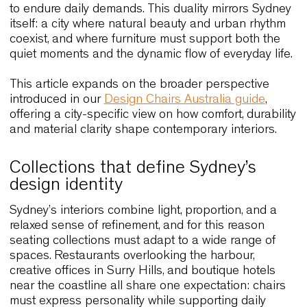
frequent replacement. Fornasarig applies these
principles across its collections, ensuring that
performance and responsibility evolve together.
Because of all these factors, design chairs Sydne
must achieve a delicate balance. They need to
elevate interiors through clean lines and harmon
proportions, yet they must remain adaptable eno
to endure daily demands. This duality mirrors Syd
itself: a city where natural beauty and urban rhyt
coexist, and where furniture must support both th
quiet moments and the dynamic flow of everyday li
This article expands on the broader perspective
introduced in our
Design Chairs Australia guide
,
offering a city-specific view on how comfort, durabi
and material clarity shape contemporary interiors