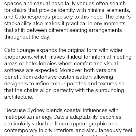
armrests and linking systems allow the chair to a
to training sessions, presentations and workshop
without interrupting the architectural layout.
Because Link60X was engineered to provide
performance without visual complexity, it fits natur
into Sydney’s preference for functional, lightweigh
and well-proportioned furniture. The collection
demonstrates how technical intelligence can sha
user experience without becoming intrusive.
Cato X & Cato Lounge
Cato brings a different yet equally contemporary
expression. The one-piece sculptural shell create
bold silhouette, and at the same time its geometri
clarity ensures versatility. Sydney’s cafés, coworki