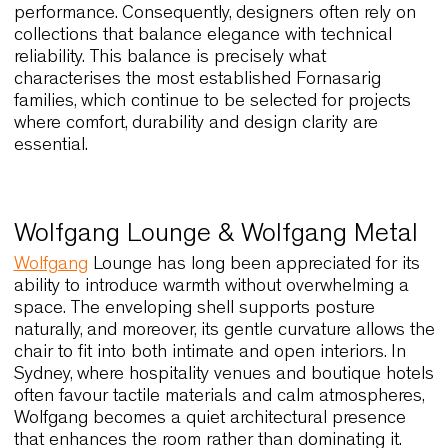
Collections that define Sydney’s
design identity
Sydney’s interiors combine light, proportion, and 
relaxed sense of refinement, and for this reason
seating collections must adapt to a wide range of
spaces. Restaurants overlooking the harbour,
creative offices in Surry Hills, and boutique hotels
near the coastline all share one expectation: chai
must express personality while supporting daily
performance. Consequently, designers often rely 
collections that balance elegance with technical
reliability. This balance is precisely what
characterises the most established Fornasarig
families, which continue to be selected for project
where comfort, durability and design clarity are
essential.