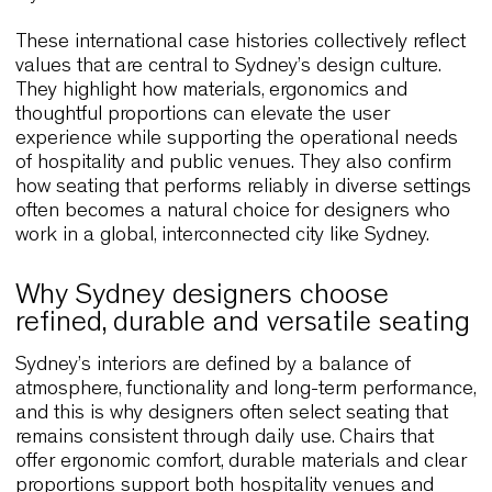
continuously throughout the day. The project
illustrates how clean lines and natural materials 
align functionality with atmosphere. These
characteristics make similar solutions attractive f
Sydney cafés and relaxed dining spaces.
Paven Restaurant – Finland
Located in a seaside setting, Paven Restaurant u
Wolfgang to enhance a space that blends
contemporary design with maritime character. Th
ergonomic form supports comfort during long mea
and the natural finishes integrate seamlessly with
surrounding landscape. Because Sydney also ho
many coastal restaurants and hospitality venues, 
project offers a relevant example of how chairs c
mediate between interior architecture and the
environment outside. The result is a dining
experience that feels cohesive and calm.