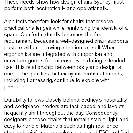
ergonomic so that teams can move fluidly throug
the day. At the same time, hotels along the coastl
require furniture that balances comfort with resilie
materials capable of withstanding intensive use.
These needs show how design chairs Sydney mu
perform both aesthetically and operationally.
Architects therefore look for chairs that resolve
practical challenges while reinforcing the identity 
space. Comfort naturally becomes the first
requirement, because a well-designed chair supp
posture without drawing attention to itself. When
ergonomics are integrated with proportion and
curvature, guests feel at ease even during exten
use. This relationship between body and design i
one of the qualities that many international brand
including Fornasarig, continue to explore with
precision.