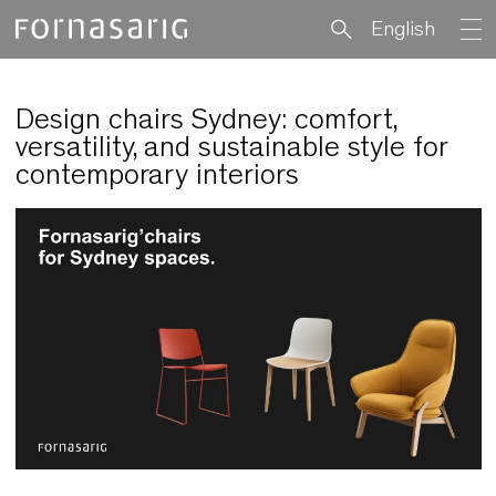
English
Design chairs Sydney: comfort,
versatility, and sustainable style fo
contemporary interiors