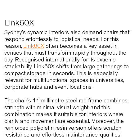
introduces a more contemporary rhythm suited fo
urban cafés and design-forward offices. In additio
the availability of high-back and low-back
configurations gives designers freedom to calibra
formality and openness according to the project’s
needs.
Because Wolfgang can move seamlessly from
lounges to guest rooms, and from reception areas
meeting zones, it supports the flexibility that man
Sydney spaces require. Fornasarig’s focus on
ergonomic balance ensures that comfort remains
consistent throughout lengthy use, which is a dec
factor in the hospitality and workplace sectors.
Link60X