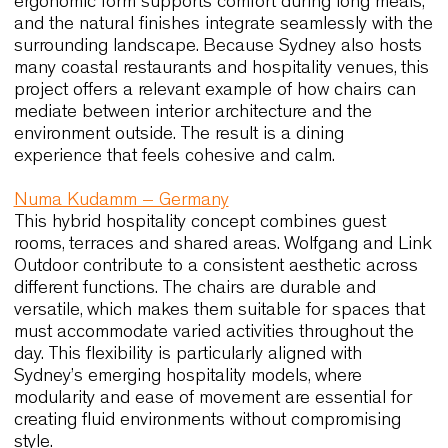
complement the refined architectural context, and
their custom finishes contribute to a cohesive vis
identity. The ergonomic balance of the pieces
ensures that guests remain comfortable during
extended tastings or events. The project
demonstrates how high-end hospitality settings
benefit from chairs that combine precision, durabil
and aesthetic clarity. These qualities resonate
strongly with the expectations of Australian bouti
hotels and premium dining venues.
SLA Bar Salad – Netherlands
This plant-driven restaurant concept relies on a c
balanced interior palette. Wolfgang Metal chairs
support the aesthetic by introducing lightness an
warmth through a combination of slim frames and
tactile finishes. In addition, their durability makes
them suitable for environments where seating is 