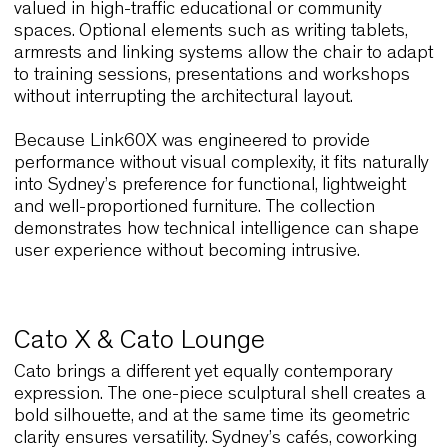
Sydney’s dynamic interiors also demand chairs th
respond effortlessly to logistical needs. For this
reason,
Link60X
often becomes a key asset in
venues that must transform rapidly throughout th
day. Recognised internationally for its extreme
stackability, Link60X shifts from large gatherings 
compact storage in seconds. This is especially
relevant for multifunctional spaces in universities,
corporate hubs and event locations.
The chair’s 11 millimetre steel rod frame combine
strength with minimal visual weight, and this
combination makes it suitable for interiors where
clarity and movement are essential. Moreover, the
reinforced polyolefin resin version offers scratch
resistance and effortless maintenance, qualities
valued in high-traffic educational or community
spaces. Optional elements such as writing tablets