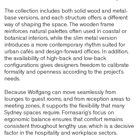
Wolfgang Lounge & Wolfgang Met
Wolfgang
Lounge has long been appreciated for i
ability to introduce warmth without overwhelming 
space. The enveloping shell supports posture
naturally, and moreover, its gentle curvature allow
chair to fit into both intimate and open interiors. I
Sydney, where hospitality venues and boutique ho
often favour tactile materials and calm atmospher
Wolfgang becomes a quiet architectural presenc
that enhances the room rather than dominating it.
The collection includes both solid wood and meta
base versions, and each structure offers a differe
way of shaping the space. The wooden frame
reinforces natural palettes often used in coastal o
botanical interiors, while the slim metal version