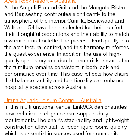
particularly valuable. It can appear graphic and
contemporary in city interiors, and simultaneously
understated and calm in more relaxed locations.
Case histories that reflect Sydney’
design values
Sydney is a city where global influences meet loc
sensibilities, and for this reason designers often 
references that demonstrate how seating perform
different cultural and architectural contexts. The
following case histories show how refined
ergonomics, durable materials and balanced
aesthetics can support very different types of
environments. They also highlight how chairs that
perform well in varied settings tend to integrate
naturally into Sydney’s hospitality and workplace
landscape. These examples illustrate qualities th