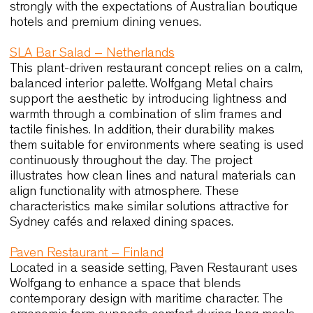
Urana Aquatic Leisure Centre – Australia
In this multifunctional venue, Link60X demonstra
how technical intelligence can support daily
requirements. The chair’s stackability and lightwe
construction allow staff to reconfigure rooms quick
which is essential in spaces used for community
events, meetings and educational activities. Moreo
the resin version offers scratch resistance and e
maintenance, qualities that are particularly import
in high-traffic environments. This case shows how
adaptable seating can contribute to operational
efficiency while maintaining clean, contemporary
lines.
Maison Krug – France
In this historic champagne house, seating plays 
crucial role in expressing elegance and comfort.
Amati Lounge and Moka chairs have been chose