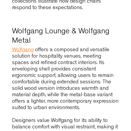
Johannesburg’s interiors prioritise efficiency,
clarity and adaptability. Seating solutions mus
therefore deliver performance without visual
excess, supporting a wide range of contract
and public environments. The following
collections illustrate how design chairs
respond to these expectations.
Wolfgang Lounge & Wolfgang
Metal
Wolfgang
offers a composed and versatile
solution for hospitality venues, meeting
spaces and refined contract interiors. Its