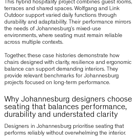
and corporate environments.
SLA Salad Bar, Netherlands
This contemporary restaurant concept uses
Wolfgang Metal to support a calm, efficient interior
The lightweight frame and tactile finishes contrib
to clarity and durability throughout the day. This
approach aligns with many Johannesburg venue
that require furniture capable of balancing
performance with modern visual language.
Paven Restaurant, Finland
Located beside the water, Paven Restaurant emp
Wolfgang to create a relaxed dining environment
supported by ergonomic comfort and natural
materials. The emphasis on proportion and usabil
offers relevant insight for Johannesburg interiors
seeking comfort without excess.