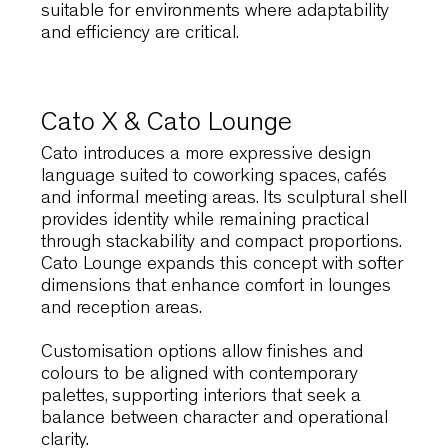
multipurpose halls.
Link60X
responds to this
need through extreme stackability and a
lightweight steel structure that simplifies large
scale operations. Spaces can be reconfigured
quickly, supporting lectures, events and
collaborative activities without disruption.
The reinforced resin version ensures durabilit
and easy maintenance, while optional
accessories such as writing tablets, armrests
and linking systems extend functionality.
These features make Link60X particularly
suitable for environments where adaptability
and efficiency are critical.
Cato X & Cato Lounge