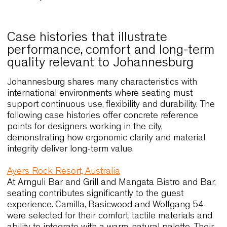
Cato introduces a more expressive design
language suited to coworking spaces, cafés
and informal meeting areas. Its sculptural shel
provides identity while remaining practical
through stackability and compact proportions.
Cato Lounge expands this concept with softer
dimensions that enhance comfort in lounges
and reception areas.
Customisation options allow finishes and
colours to be aligned with contemporary
palettes, supporting interiors that seek a
balance between character and operational
clarity.
Case histories that illustrate