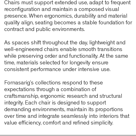
Numa Kudamm, Germany
This hybrid hospitality project combines guest ro
terraces and shared spaces. Wolfgang and Link
Outdoor support varied daily functions through
durability and adaptability. Their performance mir
the needs of Johannesburg’s mixed-use
environments, where seating must remain reliable
across multiple contexts.
Together, these case histories demonstrate how
chairs designed with clarity, resilience and ergon
balance can support demanding interiors. They
provide relevant benchmarks for Johannesburg
projects focused on long-term performance.
Why Johannesburg designers cho
seating that balances performance