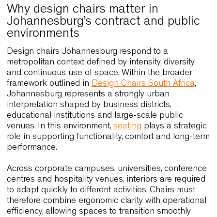
Why design chairs matter in
Johannesburg’s contract and publi
environments
Design chairs Johannesburg respond to a
metropolitan context defined by intensity, diversity
and continuous use of space. Within the broader
framework outlined in
Design Chairs South Africa
Johannesburg represents a strongly urban
interpretation shaped by business districts,
educational institutions and large-scale public
venues. In this environment,
seating
plays a strate
role in supporting functionality, comfort and long-
performance.
Across corporate campuses, universities, confere