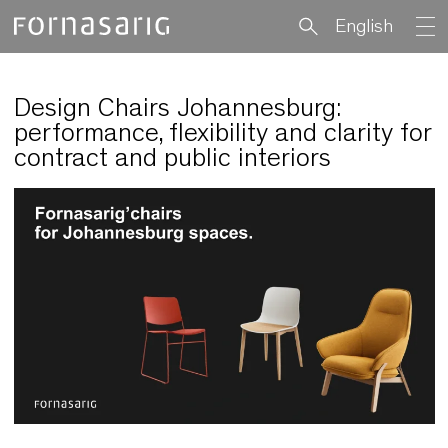
English
Design Chairs Johannesburg:
performance, flexibility and clarity 
contract and public interiors