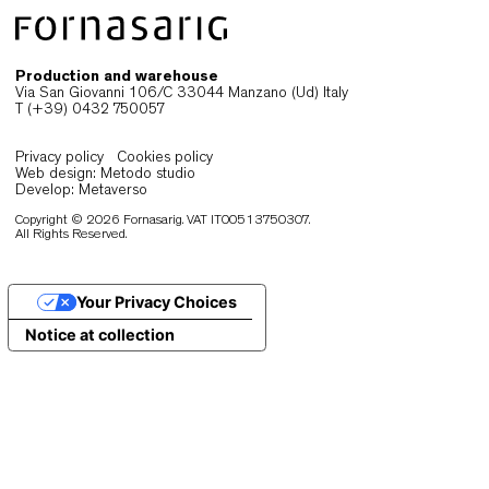
durability and understated clarity
Designers in Johannesburg prioritise seating tha
performs reliably without overwhelming the interior
Chairs must support extended use, adapt to freq
reconfiguration and maintain a composed visual
presence. When ergonomics, durability and materi
quality align, seating becomes a stable foundatio
contract and public environments.
As spaces shift throughout the day, lightweight a
well-engineered chairs enable smooth transitions
while preserving order and functionality. At the s
time, materials selected for longevity ensure
consistent performance under intensive use.
Fornasarig’s collections respond to these
expectations through a combination of