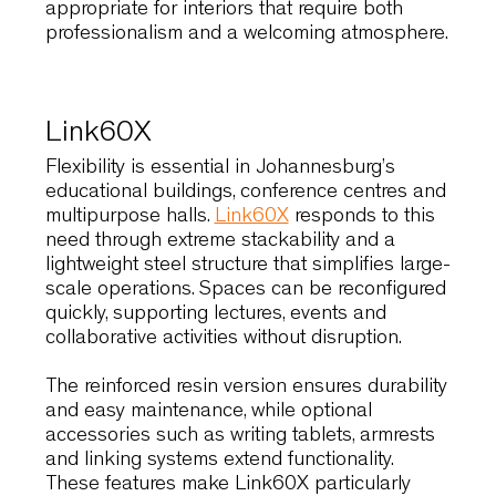
enveloping shell provides consistent
ergonomic support, allowing users to remain
comfortable during extended sessions. The
solid wood version introduces warmth and
material depth, while the metal-base variant
offers a lighter, more contemporary expressio
suited to urban environments.
Designers value Wolfgang for its ability to
balance comfort with visual restraint, making it
appropriate for interiors that require both
professionalism and a welcoming atmosphere
Link60X
Flexibility is essential in Johannesburg’s
educational buildings, conference centres and