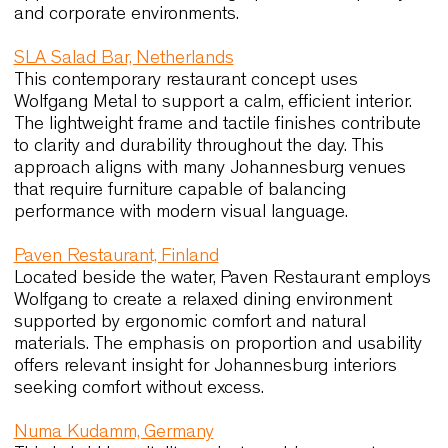
use reflects requirements similar to those of
Johannesburg’s high-traffic hospitality venues.
Urana Aquatic Leisure Centre, Australia
This multipurpose community venue demonstrate
how adaptable seating supports daily operations
Link60X enables rapid layout changes through
extreme stackability and a lightweight structure. 
reinforced resin version ensures durability and lo
maintenance, qualities directly relevant to
Johannesburg’s public and educational spaces.
Maison Krug, France
In this historic champagne house, Amati Lounge 
Moka chairs reinforce a refined atmosphere thro
elegant proportions and crafted details. The proje
illustrates how seating can support extended use
while maintaining visual precision, a principle
applicable to Johannesburg’s premium hospitalit