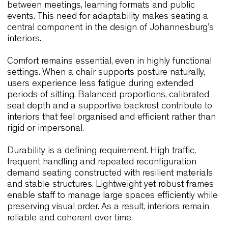
centres and hospitality venues, interiors are requi
to adapt quickly to different activities. Chairs must
therefore combine ergonomic clarity with operatio
efficiency, allowing spaces to transition smoothly
between meetings, learning formats and public
events. This need for adaptability makes seating 
central component in the design of Johannesburg
interiors.
Comfort remains essential, even in highly function
settings. When a chair supports posture naturally,
users experience less fatigue during extended
periods of sitting. Balanced proportions, calibrate
seat depth and a supportive backrest contribute 
interiors that feel organised and efficient rather t
rigid or impersonal.
Durability is a defining requirement. High traffic,