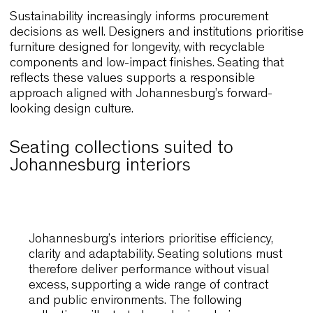
frequent handling and repeated reconfiguration
demand seating constructed with resilient materia
and stable structures. Lightweight yet robust fra
enable staff to manage large spaces efficiently w
preserving visual order. As a result, interiors remai
reliable and coherent over time.
Sustainability increasingly informs procurement
decisions as well. Designers and institutions prior
furniture designed for longevity, with recyclable
components and low-impact finishes. Seating tha
reflects these values supports a responsible
approach aligned with Johannesburg’s forward-
looking design culture.
Seating collections suited to
Johannesburg interiors