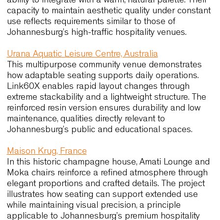
performance, comfort and long-te
quality relevant to Johannesburg
Johannesburg shares many characteristics with
international environments where seating must
support continuous use, flexibility and durability. 
following case histories offer concrete reference
points for designers working in the city,
demonstrating how ergonomic clarity and materia
integrity deliver long-term value.
Ayers Rock Resort, Australia
At Arnguli Bar and Grill and Mangata Bistro and B
seating contributes significantly to the guest
experience. Camilla, Basicwood and Wolfgang 54
were selected for their comfort, tactile materials 
ability to integrate with a warm, natural palette. Th
capacity to maintain aesthetic quality under cons