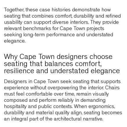
throughout the day. This approach aligns with ma
Cape Town cafés and casual dining spaces that
value clarity, efficiency and contemporary visual
language.
Paven Restaurant, Finland
Situated beside the water, Paven Restaurant use
Wolfgang to create an environment that feels
integrated with its natural surroundings. The
ergonomic shell encourages slow, comfortable din
while natural materials reinforce a sense of calm.
relationship between interior design and landsc
offers a strong parallel to Cape Town venues that
prioritise connection with nature and outdoor view
Numa Kudamm, Germany
This hybrid hospitality venue combines terraces,
guest rooms and shared spaces. Wolfgang and L
Outdoor create a cohesive aesthetic while suppor