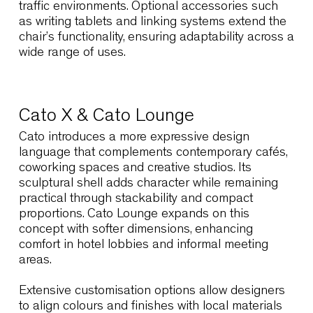
Link60X
Flexibility is essential for educational institutions
cultural venues and multipurpose spaces
throughout Cape Town.
Link60X
responds to th
need through extreme stackability and a
lightweight steel structure that simplifies daily
operations. Large rooms can be reconfigured
quickly, supporting events, lectures and
community activities without disrupting visual
order.
The reinforced resin version offers durability an
ease of maintenance, making it suitable for hig
traffic environments. Optional accessories such
as writing tablets and linking systems extend th
chair’s functionality, ensuring adaptability acros
wide range of uses.