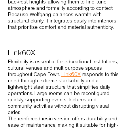
scene. Its enveloping shell supports posture
gently, making it suitable for restaurants, wine
estates and boutique hotels where guests rema
seated for extended periods. The solid wood
version enhances the connection with natural
palettes and tactile materials, while the metal-
base version introduces a lighter, contemporary
expression suited to urban dining spaces.
Designers value the option to select different
backrest heights, allowing them to fine-tune
atmosphere and formality according to context.
Because Wolfgang balances warmth with
structural clarity, it integrates easily into interior
that prioritise comfort and material authenticity.