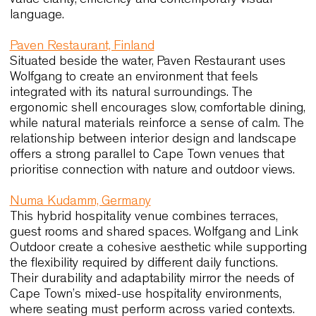
requirements.
Maison Krug, France
In this historic champagne house, seating reinfor
a refined and intimate atmosphere. Amati Lounge
Moka chairs were selected for their elegant
proportions, crafted details and ability to support
extended tastings or events. The project
demonstrates how carefully designed seating
enhances experience without dominating the inter
a principle equally relevant for boutique restaura
and wine estates around Cape Town.
SLA Salad Bar, Netherlands
This plant-focused restaurant concept uses
Wolfgang Metal to support a calm, minimalist inter
The lightweight frame and tactile finishes contrib
to the atmosphere while ensuring durability