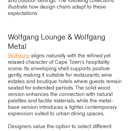
Seating collections suited to Cape
Town interiors
Cape Town’s interiors balance natural textures,
crafted materials and contemporary forms.
Seating must therefore provide comfort and
durability while integrating seamlessly into
environments that often transition between indo
and outdoor settings. The following collections
illustrate how design chairs adapt to these
expectations.
Wolfgang Lounge & Wolfgang
Metal
Wolfgang
aligns naturally with the refined yet
relaxed character of Cape Town’s hospitality