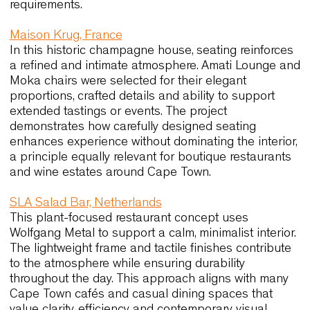
ability to integrate with a warm, natural palette. T
pieces maintain their aesthetic quality even with
continuous use, which is essential in hospitality
environments that operate throughout the year. Th
balance between craftsmanship and resilience
closely reflects the expectations of Cape Town’s
high-end hospitality venues.
Urana Aquatic Leisure Centre, Australia
This multipurpose community venue highlights h
adaptable seating can support daily operations.
Link60X allows staff to shift rapidly between layo
thanks to its extreme stackability and lightweight
structure. The reinforced resin version ensures
durability and low maintenance, making the chair
suitable for high-traffic areas. These qualities
resonate with Cape Town’s public and educationa
spaces, where flexibility and reliability are key