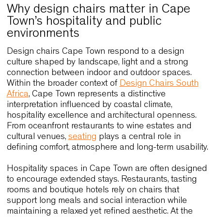
Why design chairs matter in Cape
Town’s hospitality and public
environments
Design chairs Cape Town respond to a design
culture shaped by landscape, light and a strong
connection between indoor and outdoor spaces.
Within the broader context of
Design Chairs Sout
Africa
, Cape Town represents a distinctive
interpretation influenced by coastal climate,
hospitality excellence and architectural openness
From oceanfront restaurants to wine estates and
cultural venues,
seating
plays a central role in
defining comfort, atmosphere and long-term usabil
Hospitality spaces in Cape Town are often desig