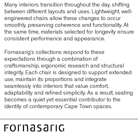
the flexibility required by different daily functions.
Their durability and adaptability mirror the needs 
Cape Town’s mixed-use hospitality environments,
where seating must perform across varied context
Together, these case histories demonstrate how
seating that combines comfort, durability and refi
usability can support diverse interiors. They prov
relevant benchmarks for Cape Town projects
seeking long-term performance and understated
elegance.
Why Cape Town designers choose
seating that balances comfort,
resilience and understated elegan
Designers in Cape Town seek seating that suppo
experience without overpowering the interior. Cha