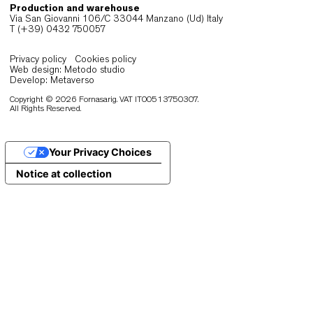
must feel comfortable over time, remain visually
composed and perform reliably in demanding
hospitality and public contexts. When ergonomics
durability and material quality align, seating bec
an integral part of the architectural narrative.
Many interiors transition throughout the day, shift
between different layouts and uses. Lightweight, w
engineered chairs allow these changes to occur
smoothly, preserving coherence and functionality. 
the same time, materials selected for longevity e
consistent performance and appearance.
Fornasarig’s collections respond to these
expectations through a combination of
craftsmanship, ergonomic research and structural
integrity. Each chair is designed to support exten
use, maintain its proportions and integrate