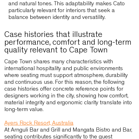
Cato X & Cato Lounge
Cato introduces a more expressive design
language that complements contemporary cafés
coworking spaces and creative studios. Its
sculptural shell adds character while remaining
practical through stackability and compact
proportions. Cato Lounge expands on this
concept with softer dimensions, enhancing
comfort in hotel lobbies and informal meeting
areas.
Extensive customisation options allow designer
to align colours and finishes with local material
and natural tones. This adaptability makes Cato
particularly relevant for interiors that seek a
balance between identity and versatility.