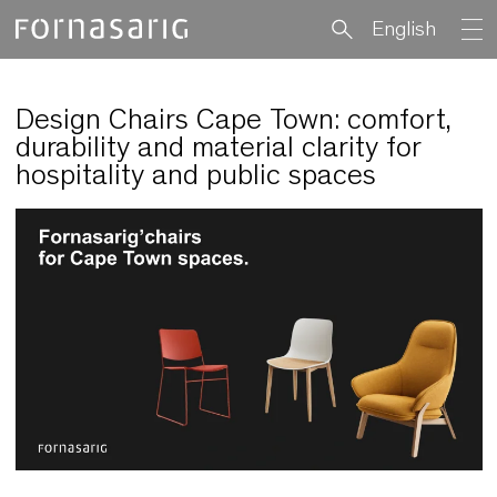
English
Design Chairs Cape Town: comfort
durability and material clarity for
hospitality and public spaces