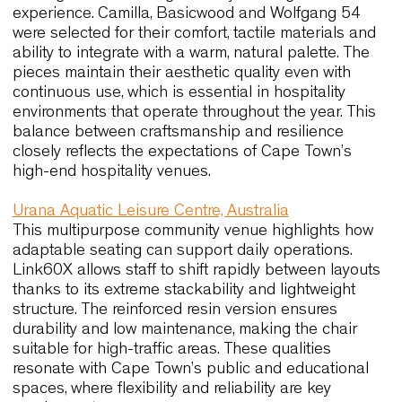
Case histories that illustrate
performance, comfort and long-te
quality relevant to Cape Town
Cape Town shares many characteristics with
international hospitality and public environments
where seating must support atmosphere, durabili
and continuous use. For this reason, the following
case histories offer concrete reference points for
designers working in the city, showing how comfor
material integrity and ergonomic clarity translate i
long-term value.
Ayers Rock Resort, Australia
At Arnguli Bar and Grill and Mangata Bistro and B
seating contributes significantly to the guest
experience. Camilla, Basicwood and Wolfgang 54
were selected for their comfort, tactile materials 