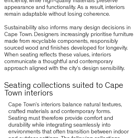
quality.
Durability is equally essential. Coastal conditions,
intensive use and flexible layouts demand seatin
that performs consistently over time. Lightweight 
robust structures allow staff to reorganise spaces
efficiently, while high-quality materials preserve
appearance and functionality. As a result, interior
remain adaptable without losing coherence.
Sustainability also informs many design decisions
Cape Town. Designers increasingly prioritise furni
made from recyclable components, responsibly
sourced wood and finishes developed for longevit
When seating reflects these values, interiors
communicate a thoughtful and contemporary
approach aligned with the city’s design sensibility