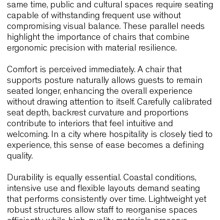
to encourage extended stays. Restaurants, tastin
rooms and boutique hotels rely on chairs that
support long meals and social interaction while
maintaining a relaxed yet refined aesthetic. At the
same time, public and cultural spaces require sea
capable of withstanding frequent use without
compromising visual balance. These parallel nee
highlight the importance of chairs that combine
ergonomic precision with material resilience.
Comfort is perceived immediately. A chair that
supports posture naturally allows guests to rema
seated longer, enhancing the overall experience
without drawing attention to itself. Carefully calibr
seat depth, backrest curvature and proportions
contribute to interiors that feel intuitive and
welcoming. In a city where hospitality is closely tie
experience, this sense of ease becomes a defini