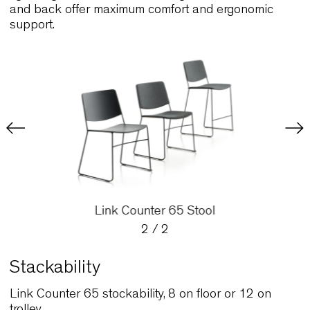
Counter 65 Stool, a purpose-designed stool that 
lightweight and stackable. The graceful curved se
and back offer maximum comfort and ergonomic
support.
Link Counter 65 Stool
2
/
2