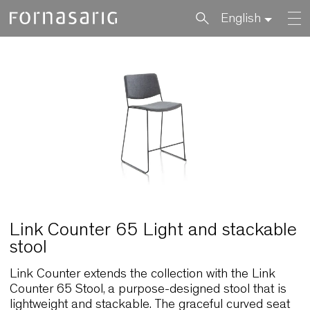
English
Link Counter 65 Light and stacka
stool
Link Counter extends the collection with the Link