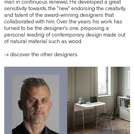
Meet the Designer:
Luca Fornasarig
Born into a family of furniture manufacturers, sinc
1980 Luca Fornasarig has worked in the compa
bringing his name with the spirit and the aims of 
man in continuous renewal. He developed a grea
sensitivity towards the "new" endorsing the creativ
and talent of the award-winning designers that
collaborated with him. Over the years his work ha
turned to be the designer's one, proposing a
personal reading of contemporary design made o
of natural material such as wood.
→ discover the other designers