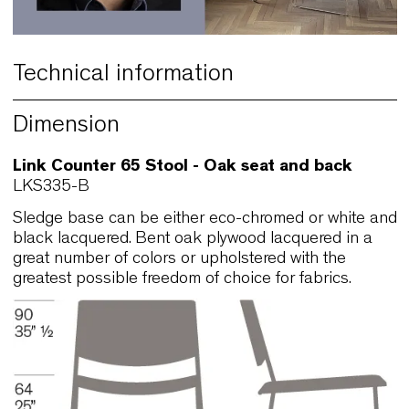
Technical information
Dimension
Link Counter 65 Stool - Oak seat and back
LKS335-B