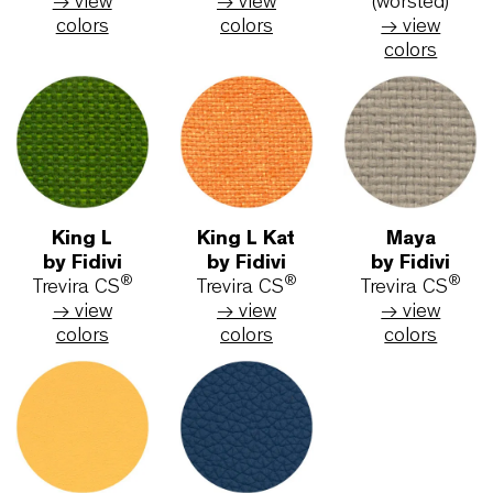
Medley
Breeze
Step
by Gabriel
fusion
by Gabri
Polyester
by Gabriel
Trevira C
→ view
New Zeland
→ view
colors
Wool
colors
→ view
colors
Step
Remix 2
Steelcu
Melange
by Kvadrat
Trio 3
by Gabriel
New Wool
by Kvadr
®
Trevira CS
(worsted)
New Wo