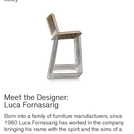
Stackability
Link Counter 65 stockability, 8 on floor or 12 on
trolley