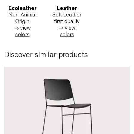
→ view
→ view
(worsted
colors
colors
→ view
colors
King L
King L Kat
Maya
by Fidivi
by Fidivi
by Fidiv
®
®
Trevira CS
Trevira CS
Trevira C
→ view
→ view
→ view
colors
colors
colors