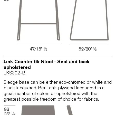
Sledge base can be either eco-chromed or white
black lacquered. Bent oak plywood lacquered in 
great number of colors or upholstered with the
greatest possible freedom of choice for fabrics.