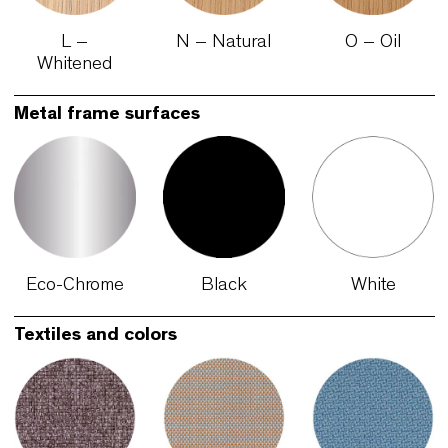
Finishes
Oak colors
L –
N – Natural
O – Oil
Whitened