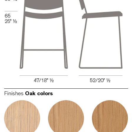
Link Counter 65 Stool - Seat and back
upholstered
LKS302-B
Sledge base can be either eco-chromed or white
black lacquered. Bent oak plywood lacquered in 
great number of colors or upholstered with the
greatest possible freedom of choice for fabrics.