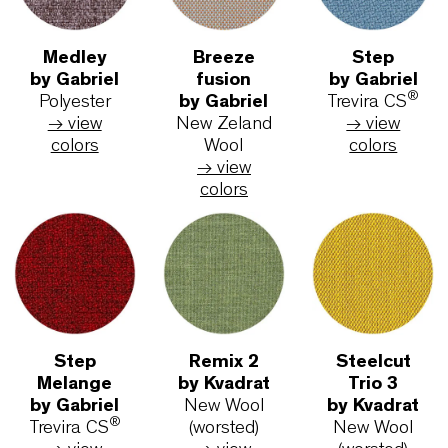
Metal frame surfaces
Eco-Chrome
Black
White
Textiles and colors