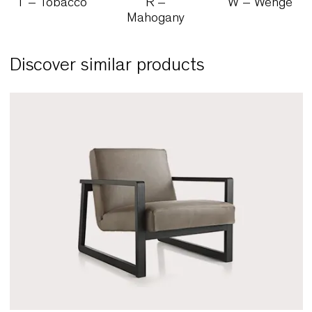
N – Natural
Z – Cherry
M – Waln
T – Tobacco
R –
W – Wen
Mahogany
Discover similar products