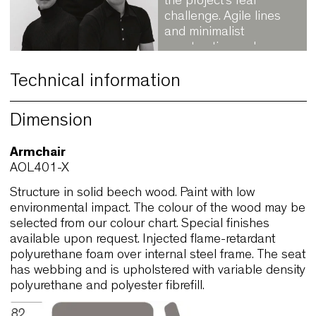
Koivisto, Rune
Designing the way th
parts fit together was
the project’s real
challenge. Agile lines
and minimalist
construction make
Allround an excellent
system or intensive u
Technical information
in Contract supplies.
View official website
Dimension
→ Discover other
designers
Armchair
AOL401-X
Structure in solid beech wood. Paint with low
environmental impact. The colour of the wood ma