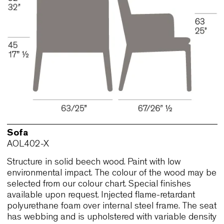
selected from our colour chart. Special finishes
available upon request. Injected flame-retardant
polyurethane foam over internal steel frame. The 
has webbing and is upholstered with variable den
polyurethane and polyester fibrefill.
Sofa