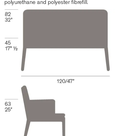
AOL402-X
Structure in solid beech wood. Paint with low
environmental impact. The colour of the wood ma
selected from our colour chart. Special finishes
available upon request. Injected flame-retardant
polyurethane foam over internal steel frame. The 
has webbing and is upholstered with variable den
polyurethane and polyester fibrefill.