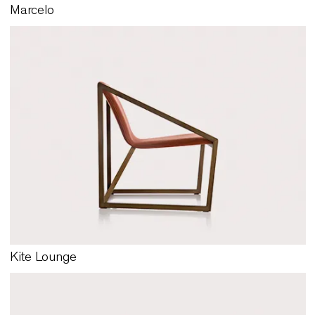
Marcelo