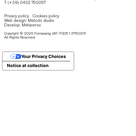
Eos Lounge
Production and warehouse
Via San Giovanni 106/C 33044 Manzano (Ud) Italy