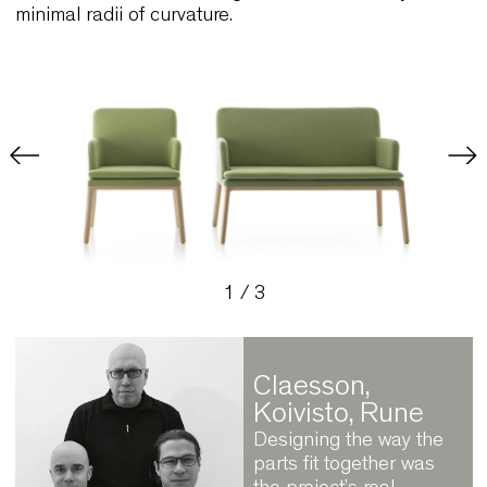
components. The structures of the armchair and 
seater sofa feature flowing lines connected by
minimal radii of curvature.
1
/
3
Claesson,