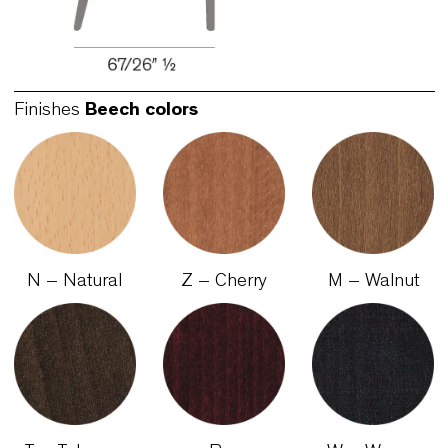
Finishes
Beech colors