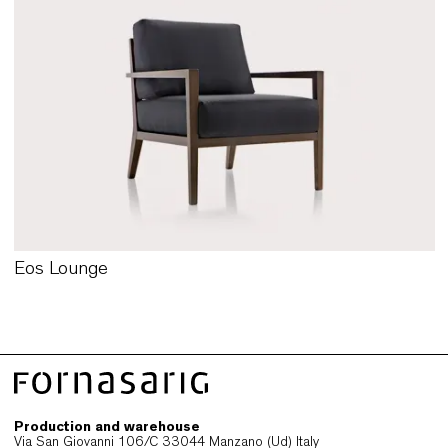
Kite Lounge