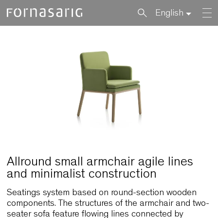
English
Allround small armchair agile lines
and minimalist construction
Seatings system based on round-section woode